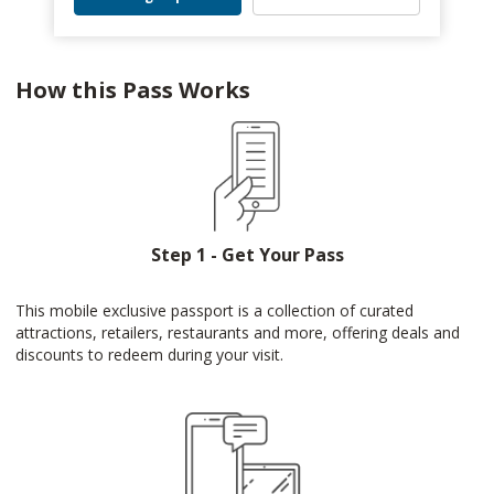
How this Pass Works
Step 1 - Get Your Pass
This mobile exclusive passport is a collection of curated
attractions, retailers, restaurants and more, offering deals and
discounts to redeem during your visit.