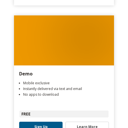
Demo
Mobile exclusive
Instantly delivered via text and email
No apps to download
FREE
Sign Up
Learn More