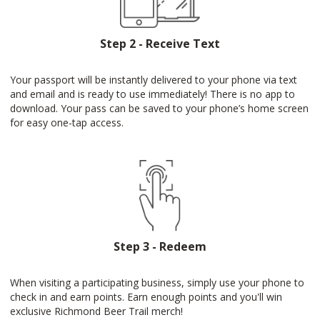
Step 2 - Receive Text
Your passport will be instantly delivered to your phone via text
and email and is ready to use immediately! There is no app to
download. Your pass can be saved to your phone’s home screen
for easy one-tap access.
Step 3 - Redeem
When visiting a participating business, simply use your phone to
check in and earn points. Earn enough points and you'll win
exclusive Richmond Beer Trail merch!