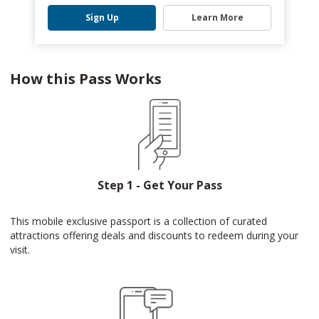
Sign Up
Learn More
How this Pass Works
Step 1 - Get Your Pass
This mobile exclusive passport is a collection of curated
attractions offering deals and discounts to redeem during your
visit.