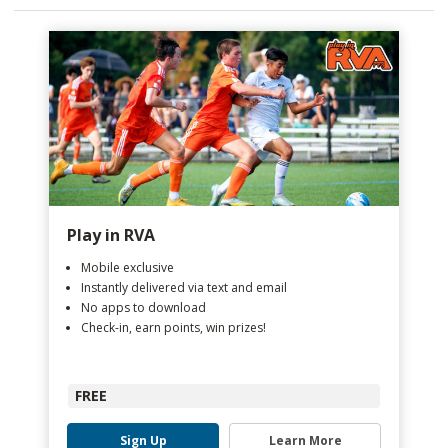
Play in RVA
Mobile exclusive
Instantly delivered via text and email
No apps to download
Check-in, earn points, win prizes!
FREE
Sign Up
Learn More