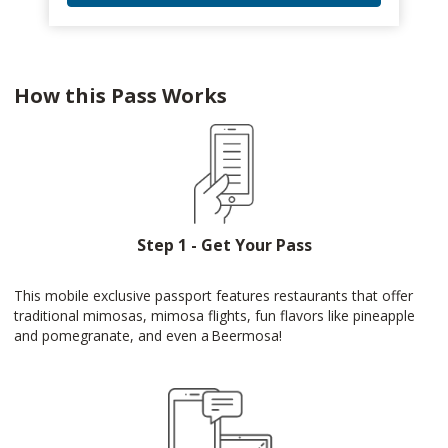
How this Pass Works
Step 1 - Get Your Pass
This mobile exclusive passport features restaurants that offer
traditional mimosas, mimosa flights, fun flavors like pineapple
and pomegranate, and even a Beermosa!