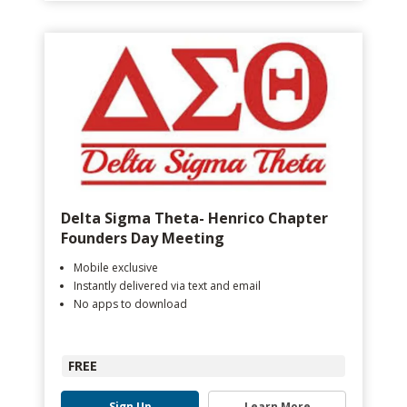
Delta Sigma Theta- Henrico Chapter
Founders Day Meeting
Mobile exclusive
Instantly delivered via text and email
No apps to download
FREE
Sign Up
Learn More