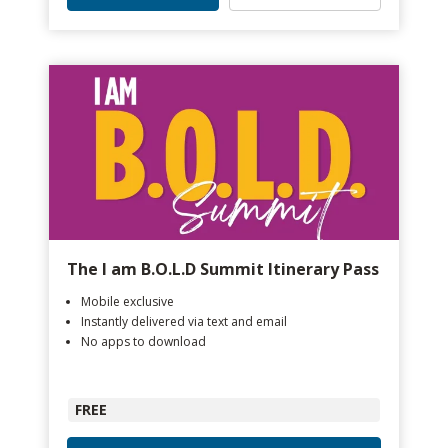
The I am B.O.L.D Summit Itinerary Pass
Mobile exclusive
Instantly delivered via text and email
No apps to download
FREE