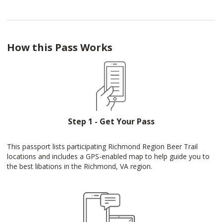
How this Pass Works
Step 1 - Get Your Pass
This passport lists participating Richmond Region Beer Trail
locations and includes a GPS-enabled map to help guide you to
the best libations in the Richmond, VA region.