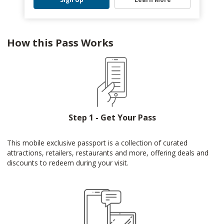
How this Pass Works
Step 1 - Get Your Pass
This mobile exclusive passport is a collection of curated
attractions, retailers, restaurants and more, offering deals and
discounts to redeem during your visit.