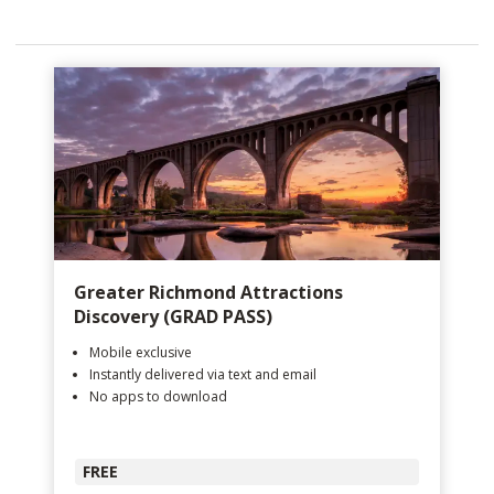
Greater Richmond Attractions
Discovery (GRAD PASS)
Mobile exclusive
Instantly delivered via text and email
No apps to download
FREE