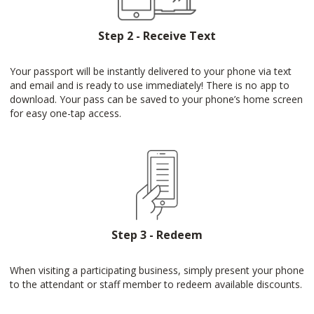
Step 2 - Receive Text
Your passport will be instantly delivered to your phone via text
and email and is ready to use immediately! There is no app to
download. Your pass can be saved to your phone’s home screen
for easy one-tap access.
Step 3 - Redeem
When visiting a participating business, simply present your phone
to the attendant or staff member to redeem available discounts.