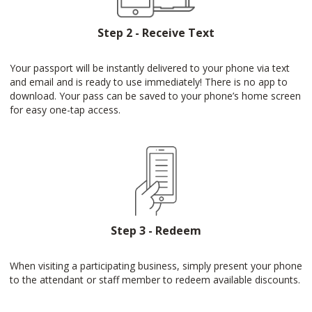
Step 2 - Receive Text
Your passport will be instantly delivered to your phone via text
and email and is ready to use immediately! There is no app to
download. Your pass can be saved to your phone’s home screen
for easy one-tap access.
Step 3 - Redeem
When visiting a participating business, simply present your phone
to the attendant or staff member to redeem available discounts.