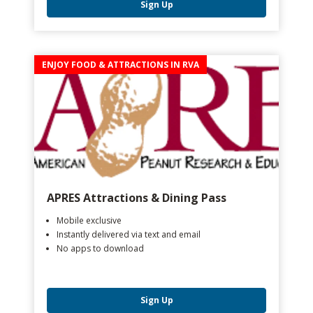
Sign Up
ENJOY FOOD & ATTRACTIONS IN RVA
APRES Attractions & Dining Pass
Mobile exclusive
Instantly delivered via text and email
No apps to download
Sign Up