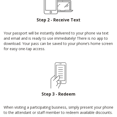
Step 2 - Receive Text
Your passport will be instantly delivered to your phone via text
and email and is ready to use immediately! There is no app to
download. Your pass can be saved to your phone’s home screen
for easy one-tap access.
Step 3 - Redeem
When visiting a participating business, simply present your phone
to the attendant or staff member to redeem available discounts.