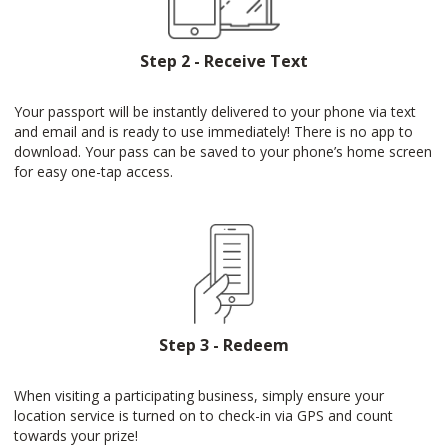
Step 2 - Receive Text
Your passport will be instantly delivered to your phone via text
and email and is ready to use immediately! There is no app to
download. Your pass can be saved to your phone’s home screen
for easy one-tap access.
Step 3 - Redeem
When visiting a participating business, simply ensure your
location service is turned on to check-in via GPS and count
towards your prize!