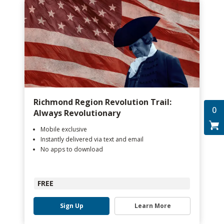
Richmond Region Revolution Trail:
0
Always Revolutionary
Mobile exclusive
Instantly delivered via text and email
No apps to download
FREE
Sign Up
Learn More