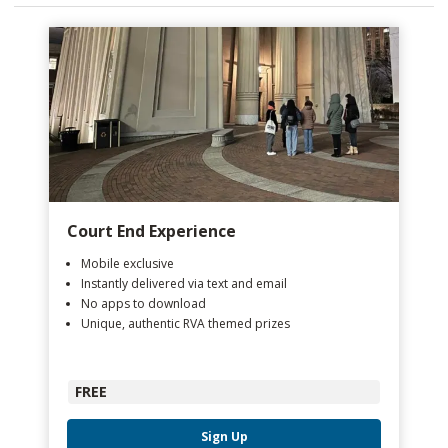
Court End Experience
Mobile exclusive
Instantly delivered via text and email
No apps to download
Unique, authentic RVA themed prizes
FREE
Sign Up